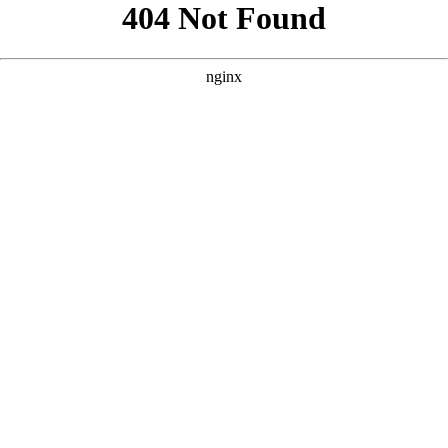
```html
```